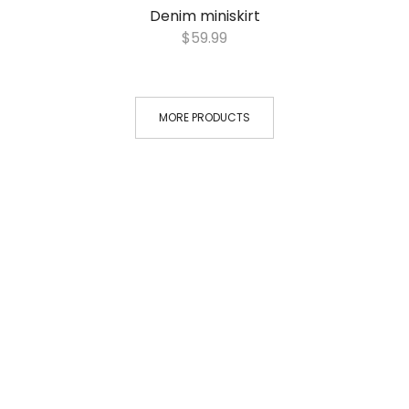
Denim miniskirt
$
59.99
MORE PRODUCTS
VIDEO PROMOTION