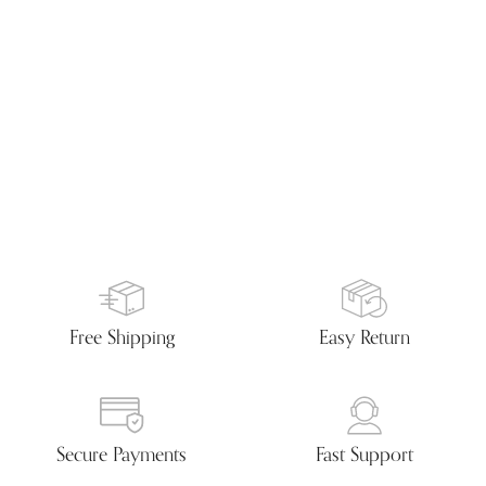
Free Shipping
Easy Return
Secure Payments
Fast Support