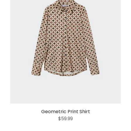
Geometric Print Shirt
$
59.99