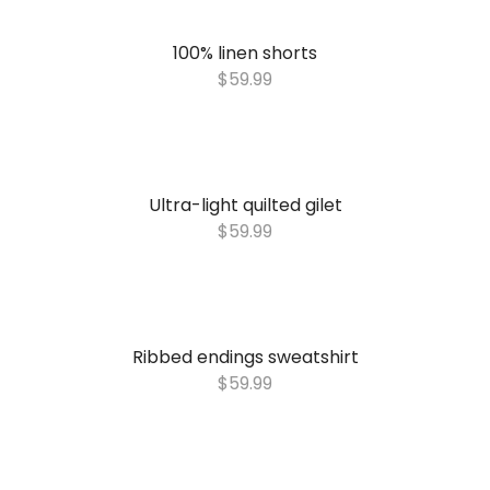
100% linen shorts
$
59.99
Ultra-light quilted gilet
$
59.99
Ribbed endings sweatshirt
$
59.99