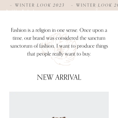
WINTER
LOOK 2023
WINTER
LOOK 2
0
Fashion is a religion in one sense. Once upon a
time, our brand was considered the sanctum
sanctorum of fashion. I want to produce things
that people really want to buy.
NEW ARRIVAL