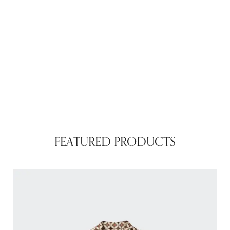
FEATURED PRODUCTS