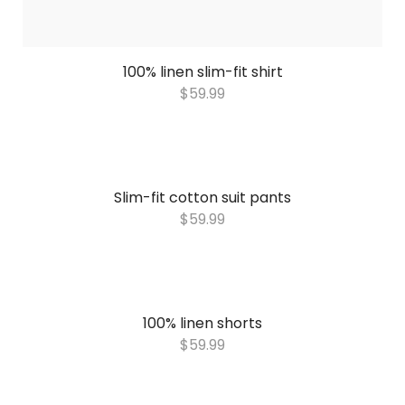
100% linen slim-fit shirt
$
59.99
Slim-fit cotton suit pants
$
59.99
100% linen shorts
$
59.99