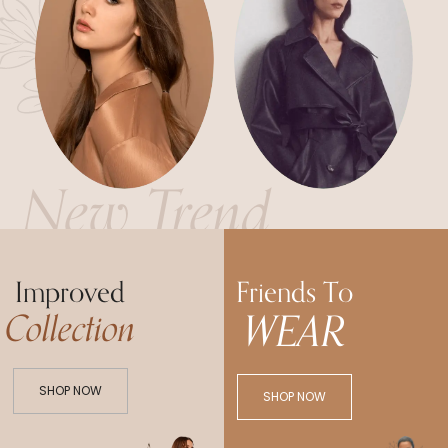
New Trend
Improved
Friends To
WEAR
Collection
SHOP NOW
SHOP NOW