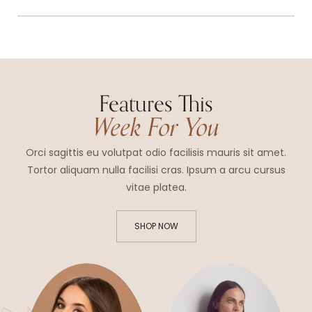
Features This
Week For You
Orci sagittis eu volutpat odio facilisis mauris sit amet.
Tortor aliquam nulla facilisi cras. Ipsum a arcu cursus
vitae platea.
SHOP NOW