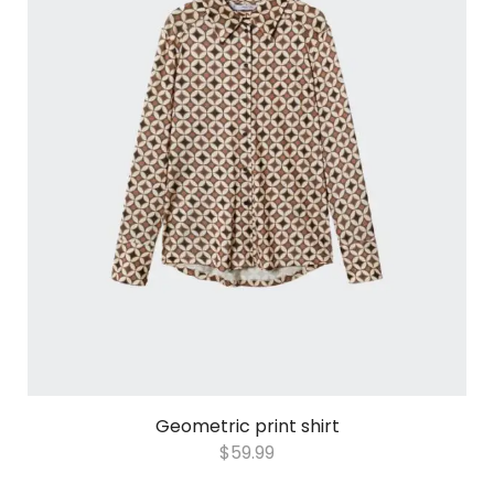
Geometric print shirt
$
59.99