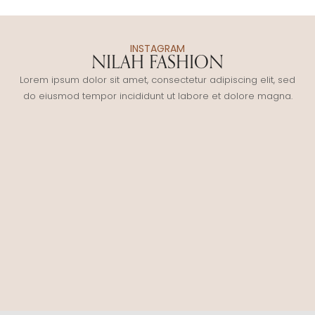
INSTAGRAM
NILAH FASHION
Lorem ipsum dolor sit amet, consectetur adipiscing elit, sed
do eiusmod tempor incididunt ut labore et dolore magna.