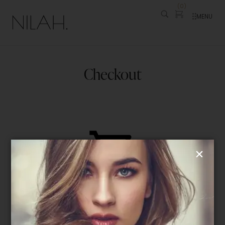
(
0
)
MENU
Checkout
Your cart is currently empty!
Checkout is not available whilst your
cart is empty—please take a look