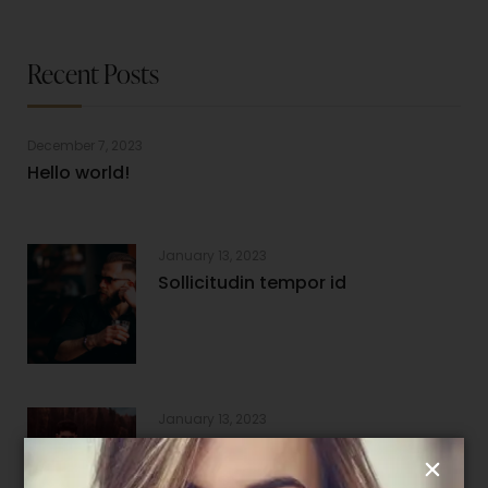
Recent Posts
December 7, 2023
Hello world!
January 13, 2023
Sollicitudin tempor id
January 13, 2023
Nam aliquam sem et