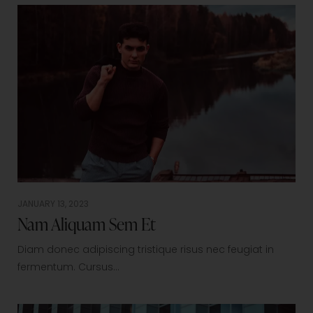
JANUARY 13, 2023
Nam Aliquam Sem Et
Diam donec adipiscing tristique risus nec feugiat in
fermentum. Cursus…