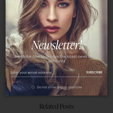
Follow Us
Newsletter!
Facebook
Instagram
Subscribe now to receive the latest news about
discounts
Twitter
SUBSCRIBE
Pinterest
Behance
Do not show popup anymore
Related Posts