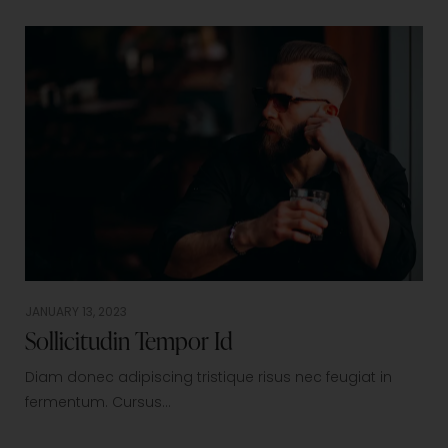
JANUARY 13, 2023
Sollicitudin Tempor Id
Diam donec adipiscing tristique risus nec feugiat in
fermentum. Cursus…