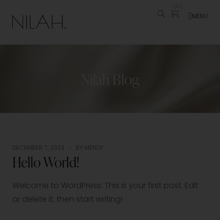
(
0
)
MENU
Nilah Blog
DECEMBER 7, 2023
BY
MENDY
Hello World!
Welcome to WordPress. This is your first post. Edit
or delete it, then start writing!