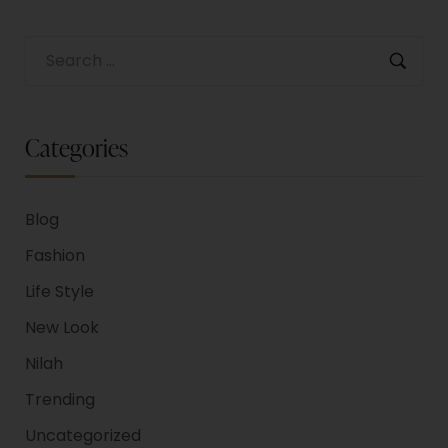
Categories
Blog
Fashion
Life Style
New Look
Nilah
Trending
Uncategorized