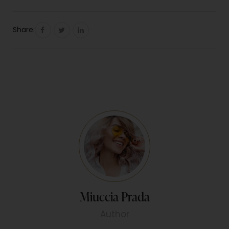
Share:
Miuccia Prada
Author