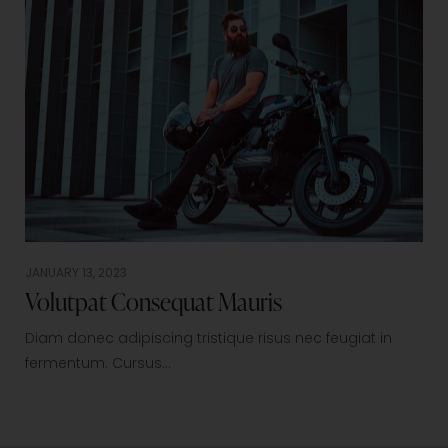
JANUARY 13, 2023
Volutpat Consequat Mauris
Diam donec adipiscing tristique risus nec feugiat in
fermentum. Cursus…