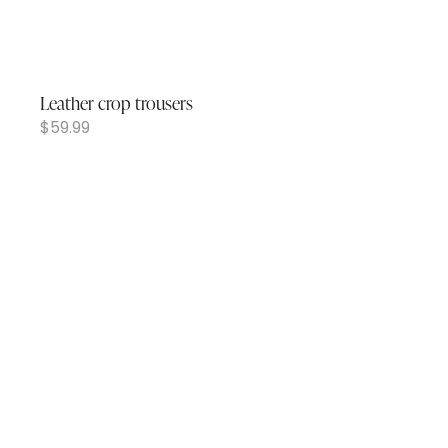
Leather crop trousers
$
59.99