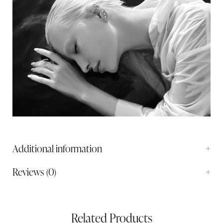
Additional information
Reviews (0)
Related Products