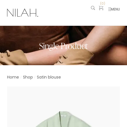
(
0
)
MENU
Single Product
Home
Shop
Satin blouse
/
/