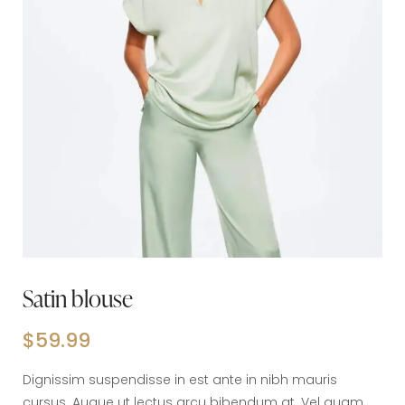
Satin blouse
$
59.99
Dignissim suspendisse in est ante in nibh mauris
cursus. Augue ut lectus arcu bibendum at. Vel quam