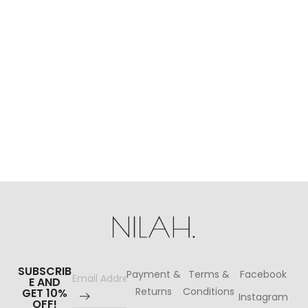
P
$
SUBSCRIB
Payment &
Terms &
Facebook
E AND
Returns
Conditions
GET 10%
Instagram
OFF!