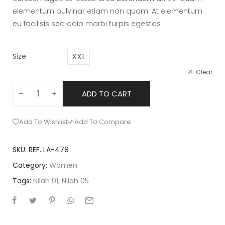
elementum pulvinar etiam non quam. At elementum
eu facilisis sed odio morbi turpis egestas
XXL
Size
Clear
ADD TO CART
Add To Wishlist
Add To Compare
SKU:
REF. LA-478
Category:
Women
Tags:
Nilah 01
,
Nilah 05