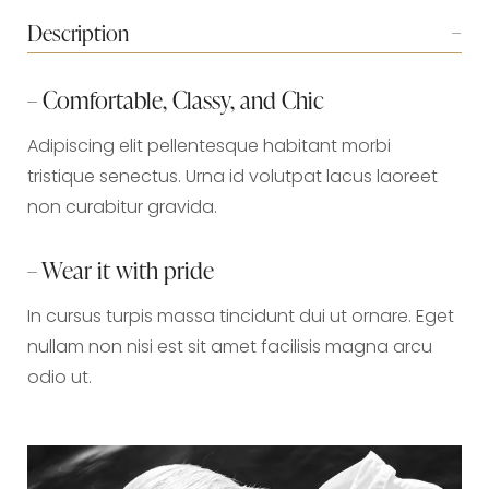
Description
– Comfortable, Classy, and Chic
Adipiscing elit pellentesque habitant morbi
tristique senectus. Urna id volutpat lacus laoreet
non curabitur gravida.
– Wear it with pride
In cursus turpis massa tincidunt dui ut ornare. Eget
nullam non nisi est sit amet facilisis magna arcu
odio ut.